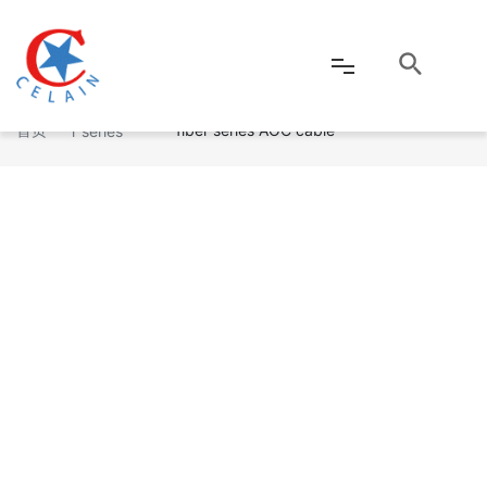
USB3.0 A Male to MICRO B Male Optical
Optical fibe
首页
fiber series AOC cable
r series
网站首页
公司介绍
产品中心
新闻资讯
客户服务