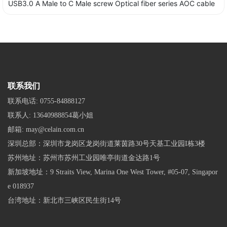
USB3.0 A Male to C Male screw Optical fiber series AOC cable
联系我们
联系电话:
0755-84888127
联系人:
13640988854葛小姐
邮箱:
may@celain.com.cn
深圳总部：深圳市龙岗区龙岗街道莱茵路30号天基工业园I栋3楼
苏州地址：苏州市苏州工业园唯亭街道金达路1号
新加坡地址：9 Straits View, Marina One West Tower, #05-07, Singapor
e 018937
台湾地址：新北市三峡区民生街14号