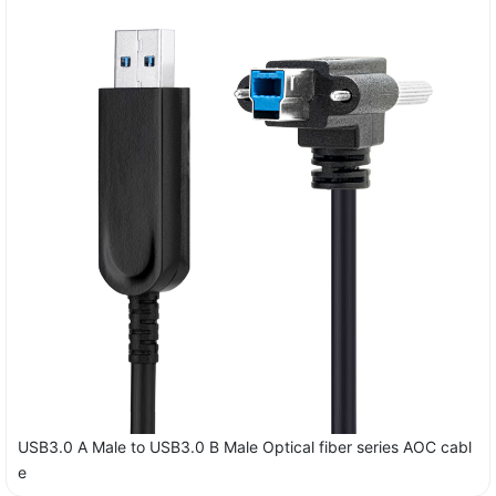
USB3.0 A Male to USB3.0 B Male Optical fiber series AOC cabl
e