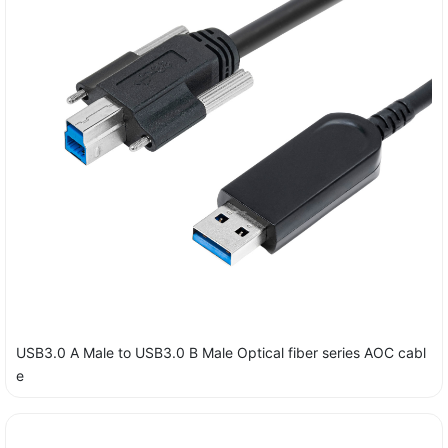
USB3.0 A Male to USB3.0 B Male Optical fiber series AOC cabl
e