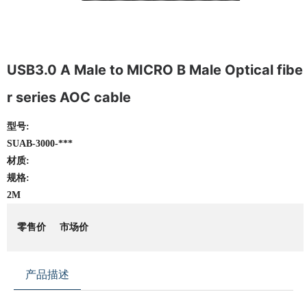
USB3.0 A Male to MICRO B Male Optical fibe
r series AOC cable
型号:
SUAB-3000-***
材质:
规格:
2M
零售价
市场价
产品描述