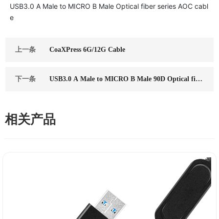
USB3.0 A Male to MICRO B Male Optical fiber series AOC cabl
e
上一条
CoaXPress 6G/12G Cable
下一条
USB3.0 A Male to MICRO B Male 90D Optical fibe
r series AOC cable
相关产品