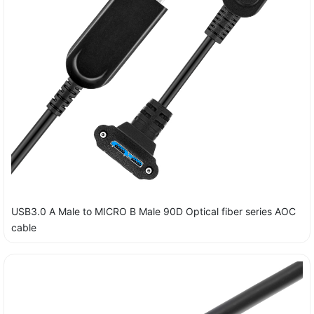
USB3.0 A Male to MICRO B Male 90D Optical fiber series AOC
cable